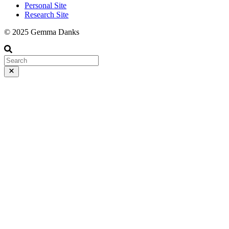
Personal Site
Research Site
© 2025 Gemma Danks