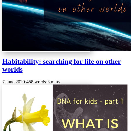
Habitability: searching for life on other
worlds
7 June 2020
·
458 words
·
3 mins