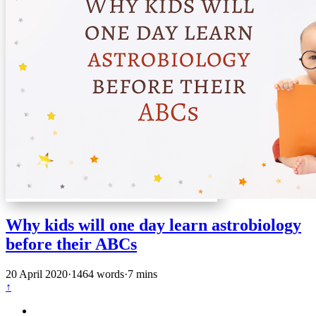
Why kids will one day learn astrobiology
before their ABCs
20 April 2020
·
1464 words
·
7 mins
↑