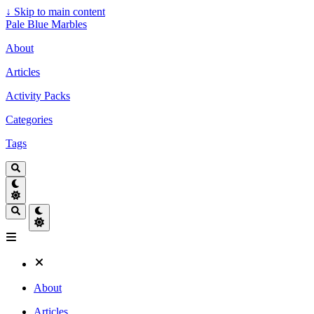
↓
Skip to main content
Pale Blue Marbles
About
Articles
Activity Packs
Categories
Tags
About
Articles