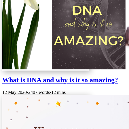
What is DNA and why is it so amazing?
12 May 2020
·
2407 words
·
12 mins