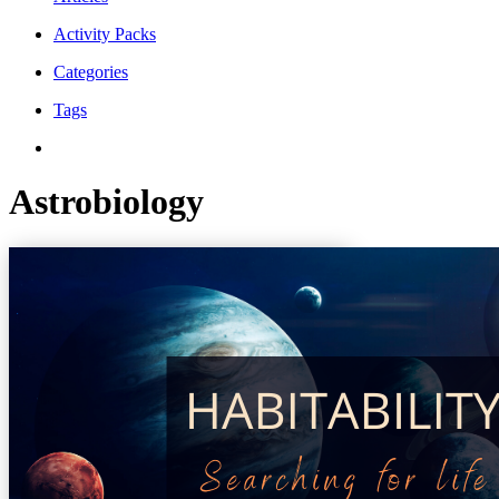
Activity Packs
Categories
Tags
Astrobiology